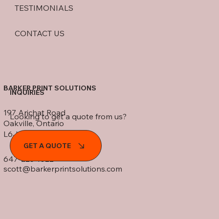
TESTIMONIALS
CONTACT US
BARKER PRINT SOLUTIONS
INQUIRIES
197 Arichat Road
Looking to get a quote from us?
Oakville, Ontario
L6J 5N5
GET A QUOTE
647-225-1022
scott@barkerprintsolutions.com