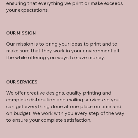
ensuring that everything we print or make exceeds
your expectations.
OUR MISSION
Our mission is to bring your ideas to print and to
make sure that they work in your environment all
the while offering you ways to save money.
OUR SERVICES
We offer creative designs, quality printing and
complete distribution and mailing services so you
can get everything done at one place on time and
on budget. We work with you every step of the way
to ensure your complete satisfaction.