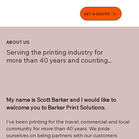
GET A QUOTE
ABOUT US
Serving the printing industry for
more than 40 years and counting...
My name is Scott Barker and I would like to
welcome you to Barker Print Solutions.
I’ve been printing for the travel, commercial and local
community for more than 40 years. We pride
ourselves on being partners with our customers