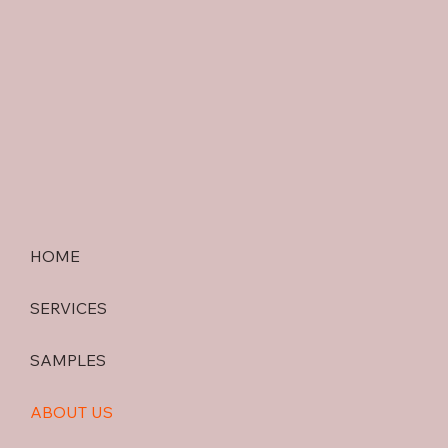
HOME
SERVICES
SAMPLES
ABOUT US