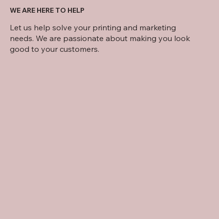
WE ARE HERE TO HELP
Let us help solve your printing and marketing
needs. We are passionate about making you look
good to your customers.